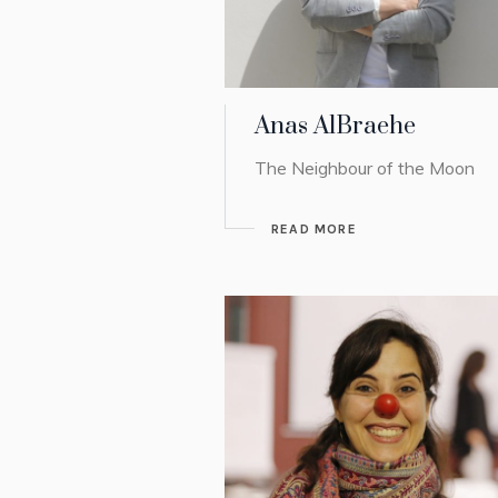
Anas AlBraehe
The Neighbour of the Moon
READ MORE