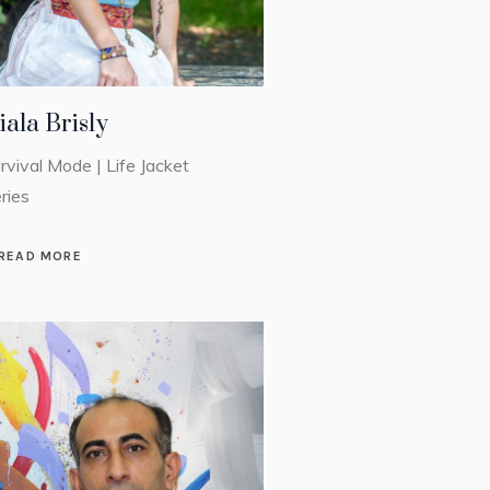
iala Brisly
rvival Mode | Life Jacket
ries
READ MORE