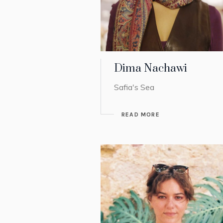
Dima Nachawi
Safia's Sea
READ MORE