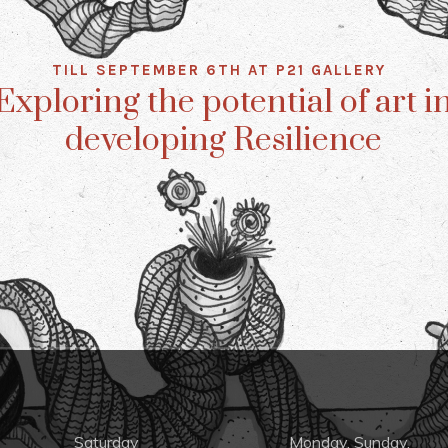
TILL SEPTEMBER 6TH AT P21 GALLERY
Exploring the potential of art i
developing Resilience
Saturday
Monday, Sunday,