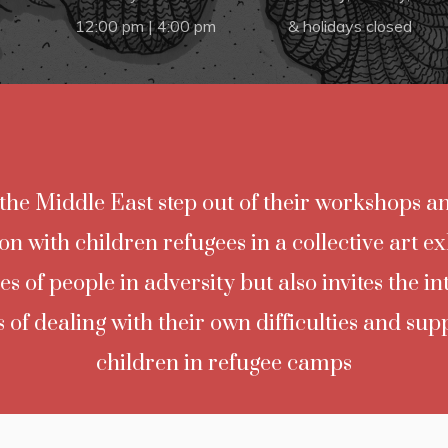
m
12:00 pm | 4:00 pm
& holidays closed
n the Middle East step out of their workshops an
ion with children refugees in a collective art ex
es of people in adversity but also invites the i
 of dealing with their own difficulties and sup
children in refugee camps