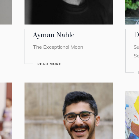
Ayman Nahle
D
The Exceptional Moon
Su
Se
READ MORE