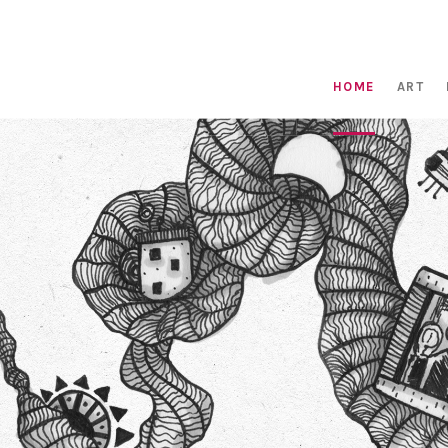
HOME
ART