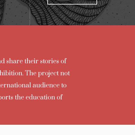
d share their stories of
hibition. The project not
nternational audience to
ports the education of