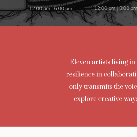
12:00 pm | 8:00 p
12:00 pm | 6:00 pm
Eleven artists living i
resilience in collaborat
only transmits the voic
explore creative ways