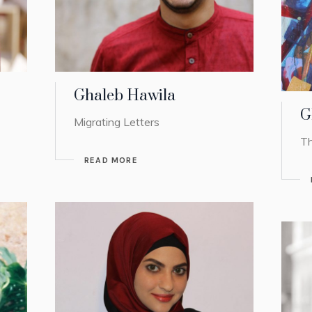
Ghaleb Hawila
G
Migrating Letters
Th
READ MORE