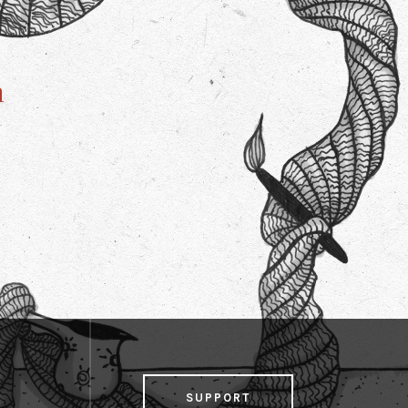
n
SUPPORT