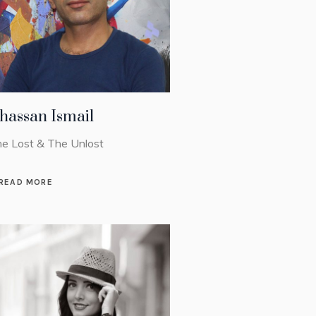
hassan Ismail
e Lost & The Unlost
READ MORE