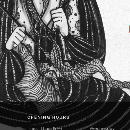
OPENING HOURS
Tues, Thurs & Fri
Wednesday