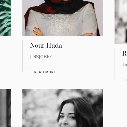
Nour Huda
R
[DIS]OBEY
Ti
READ MORE