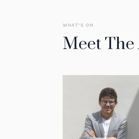
WHAT’S ON
Meet The 