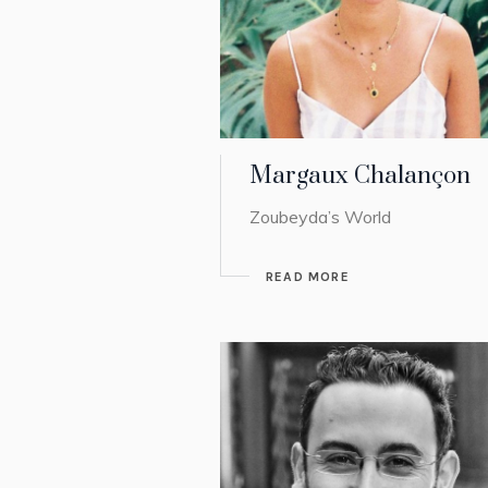
Margaux Chalançon
Zoubeyda’s World
READ MORE