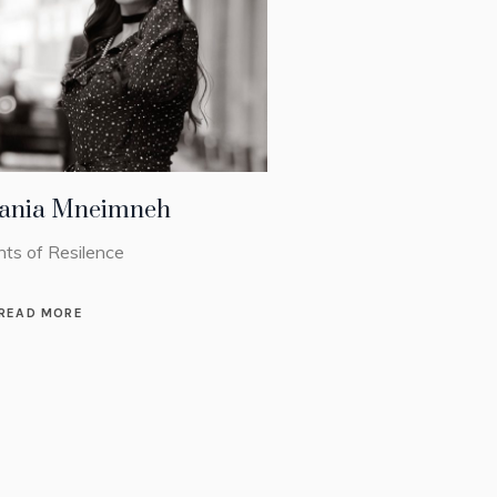
ania Mneimneh
nts of Resilence
READ MORE