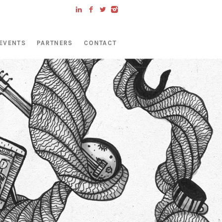
EVENTS
PARTNERS
CONTACT