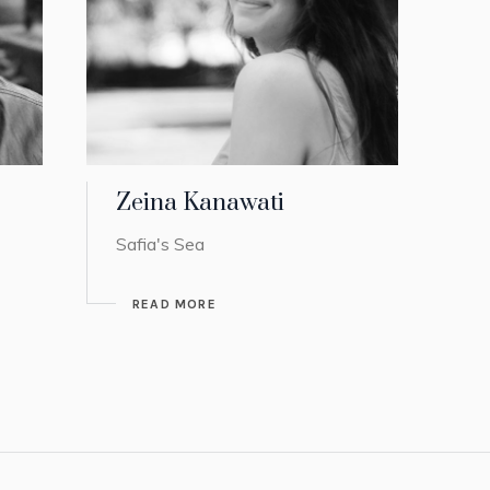
Zeina Kanawati
Safia's Sea
READ MORE