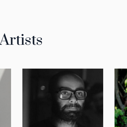
Artists