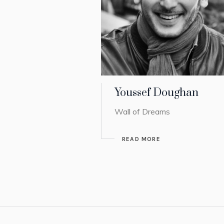
Youssef Doughan
Wall of Dreams
READ MORE