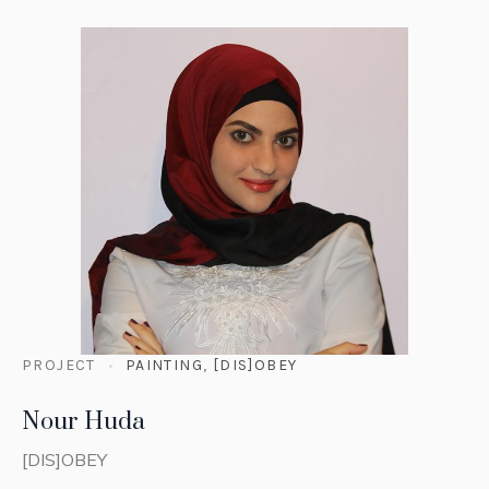
PROJECT
PAINTING
,
[DIS]OBEY
Nour Huda
[DIS]OBEY