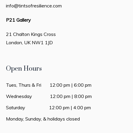
info@tintsofresilience.com
P21 Gallery
21 Chalton Kings Cross
London, UK
NW1 1JD
Open Hours
Tues, Thurs & Fri 12:00 pm | 6:00 pm
Wednesday 12:00 pm | 8:00 pm
Saturday 12:00 pm | 4:00 pm
Monday, Sunday, & holidays closed