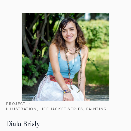
PROJECT
ILLUSTRATION
,
LIFE JACKET SERIES
,
PAINTING
Diala Brisly