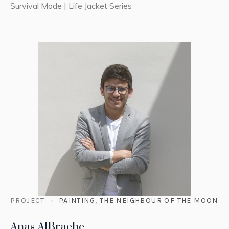
Survival Mode | Life Jacket Series
PROJECT
PAINTING
,
THE NEIGHBOUR OF THE MOON
Anas AlBraehe