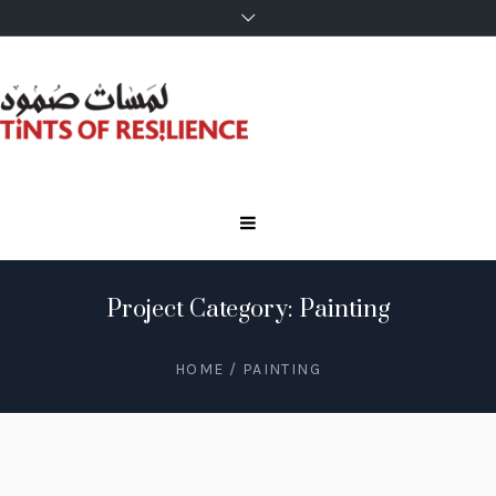
Project Category: Painting
HOME
/
PAINTING