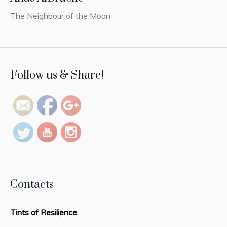
The Neighbour of the Moon
https://tintsofresilience.com/pj-
Follow us & Share!
categs/painting">
Contacts
Tints of Resilience