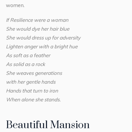
women.
If Resilience were a woman
She would dye her hair blue
She would dress up for adversity
Lighten anger with a bright hue
As soft as a feather
As solid as a rock
She weaves generations
with her gentle hands
Hands that turn to iron
When alone she stands.
Beautiful Mansion