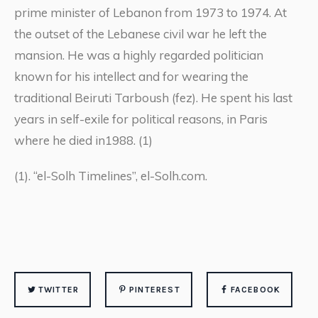
prime minister of Lebanon from 1973 to 1974. At
the outset of the Lebanese civil war he left the
mansion. He was a highly regarded politician
known for his intellect and for wearing the
traditional Beiruti Tarboush (fez). He spent his last
years in self-exile for political reasons, in Paris
where he died in1988. (1)
(1). “el-Solh Timelines”, el-Solh.com.
TWITTER
PINTEREST
FACEBOOK