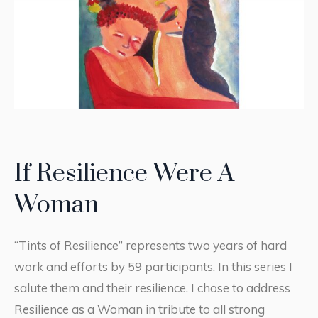
If Resilience Were A
Woman
“Tints of Resilience” represents two years of hard
work and efforts by 59 participants. In this series I
salute them and their resilience. I chose to address
Resilience as a Woman in tribute to all strong