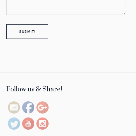
https://tintsofresilience.com/project/rania-
Follow us & Share!
mneimneh">