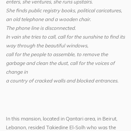
enters, she ventures, she runs upstairs.
She finds public registry books, political caricatures,
an old telephone and a wooden chair.
The phone line is disconnected.
In vain she tries to call, call for the sunshine to find its
way through the beautiful windows,
call for the people to assemble, to remove the
garbage and clean the dust, call for the voices of
change in
a country of cracked walls and blocked entrances.
In this mansion, located in Qantari area, in Beirut,
Lebanon, resided Takiedine El-Solh who was the