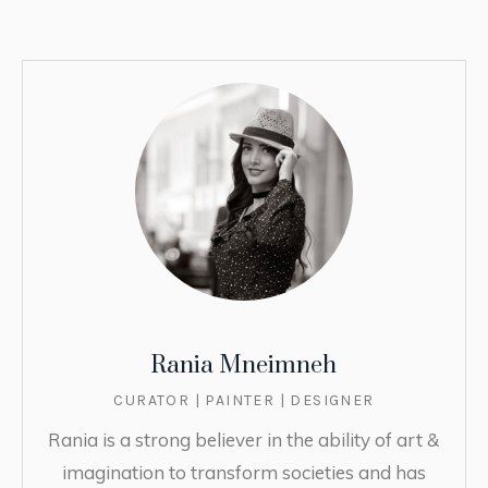
Rania Mneimneh
CURATOR | PAINTER | DESIGNER
Rania is a strong believer in the ability of art &
imagination to transform societies and has