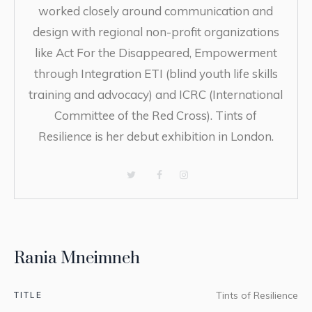
worked closely around communication and
design with regional non-profit organizations
like Act For the Disappeared, Empowerment
through Integration ETI (blind youth life skills
training and advocacy) and ICRC (International
Committee of the Red Cross). Tints of
Resilience is her debut exhibition in London.
Rania Mneimneh
TITLE
Tints of Resilience