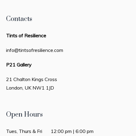
Contacts
Tints of Resilience
info@tintsofresilience.com
P21 Gallery
21 Chalton Kings Cross
London, UK
NW1 1JD
Open Hours
Tues, Thurs & Fri 12:00 pm | 6:00 pm