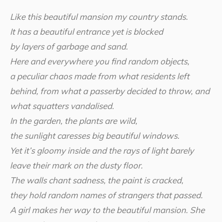
Like this beautiful mansion my country stands.
It has a beautiful entrance yet is blocked
by layers of garbage and sand.
Here and everywhere you find random objects,
a peculiar chaos made from what residents left
behind, from what a passerby decided to throw, and
what squatters vandalised.
In the garden, the plants are wild,
the sunlight caresses big beautiful windows.
Yet it’s gloomy inside and the rays of light barely
leave their mark on the dusty floor.
The walls chant sadness, the paint is cracked,
they hold random names of strangers that passed.
A girl makes her way to the beautiful mansion. She