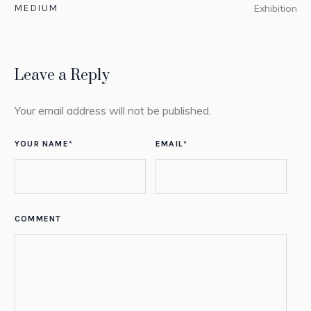
MEDIUM
Exhibition
Leave a Reply
Your email address will not be published.
YOUR NAME
*
EMAIL
*
COMMENT