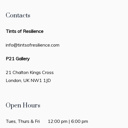
Contacts
Tints of Resilience
info@tintsofresilience.com
P21 Gallery
21 Chalton Kings Cross
London, UK
NW1 1JD
Open Hours
Tues, Thurs & Fri 12:00 pm | 6:00 pm