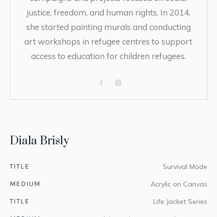
justice, freedom, and human rights. In 2014,
she started painting murals and conducting
art workshops in refugee centres to support
access to education for children refugees.
Diala Brisly
TITLE
Survival Mode
MEDIUM
Acrylic on Canvas
TITLE
Life Jacket Series