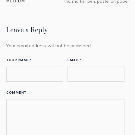
MEDIUM
Ink, marker pen, pastel on paper
Leave a Reply
Your email address will not be published.
YOUR NAME
*
EMAIL
*
COMMENT