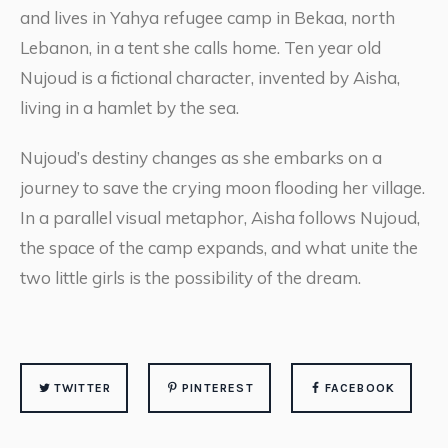
and lives in Yahya refugee camp in Bekaa, north
Lebanon, in a tent she calls home. Ten year old
Nujoud is a fictional character, invented by Aisha,
living in a hamlet by the sea.
Nujoud’s destiny changes as she embarks on a
journey to save the crying moon flooding her village.
In a parallel visual metaphor, Aisha follows Nujoud,
the space of the camp expands, and what unite the
two little girls is the possibility of the dream.
TWITTER
PINTEREST
FACEBOOK