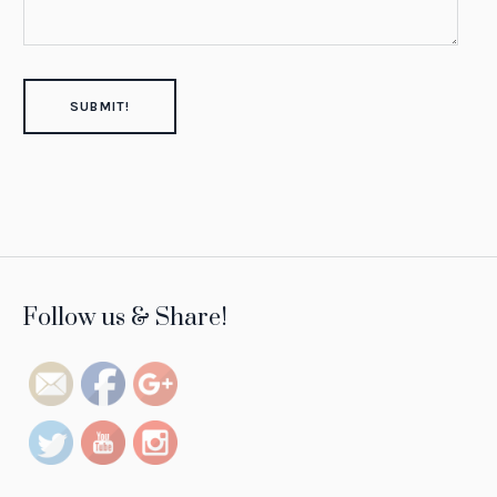
https://tintsofresilience.com/project/diala-
Follow us & Share!
brisly">