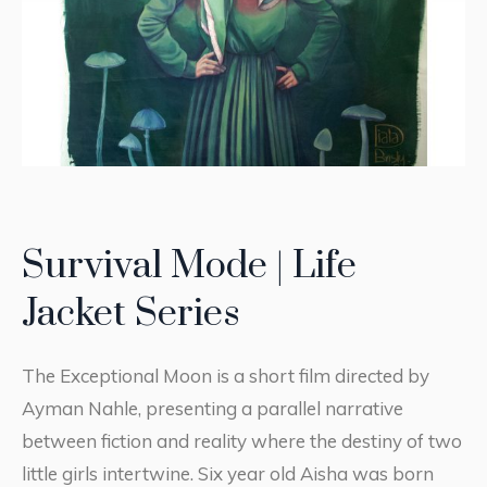
Survival Mode | Life
Jacket Series
The Exceptional Moon is a short film directed by
Ayman Nahle, presenting a parallel narrative
between fiction and reality where the destiny of two
little girls intertwine. Six year old Aisha was born