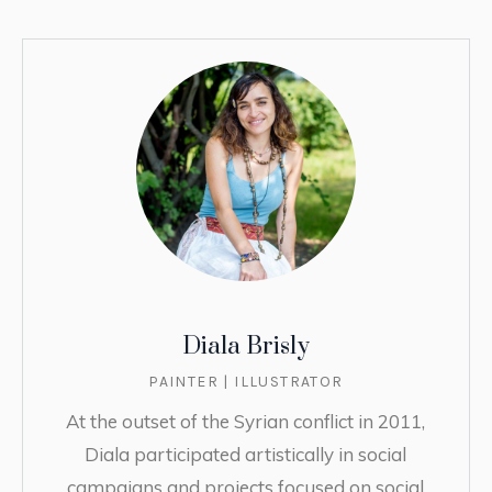
Diala Brisly
PAINTER | ILLUSTRATOR
At the outset of the Syrian conflict in 2011,
Diala participated artistically in social
campaigns and projects focused on social