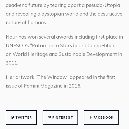
dead-end future by tearing apart a pseudo-Utopia
and revealing a dystopian world and the destructive
nature of humans.
Nour has won several awards including first place in
UNESCO’s “Patrimonito Storyboard Competition”
on World Heritage and Sustainable Development in
2011.
Her artwork “The Window” appeared in the first
issue of Femini Magazine in 2016.
TWITTER
PINTEREST
FACEBOOK