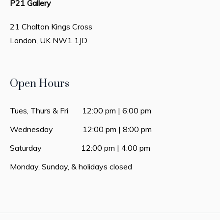
P21 Gallery
21 Chalton Kings Cross
London, UK
NW1 1JD
Open Hours
Tues, Thurs & Fri 12:00 pm | 6:00 pm
Wednesday 12:00 pm | 8:00 pm
Saturday 12:00 pm | 4:00 pm
Monday, Sunday, & holidays closed