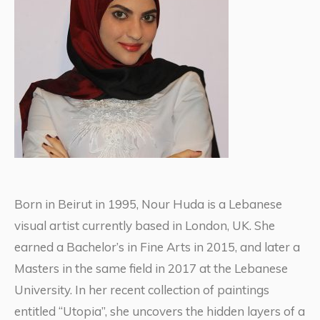
Born in Beirut in 1995, Nour Huda is a Lebanese
visual artist currently based in London, UK. She
earned a Bachelor’s in Fine Arts in 2015, and later a
Masters in the same field in 2017 at the Lebanese
University. In her recent collection of paintings
entitled “Utopia”, she uncovers the hidden layers of a