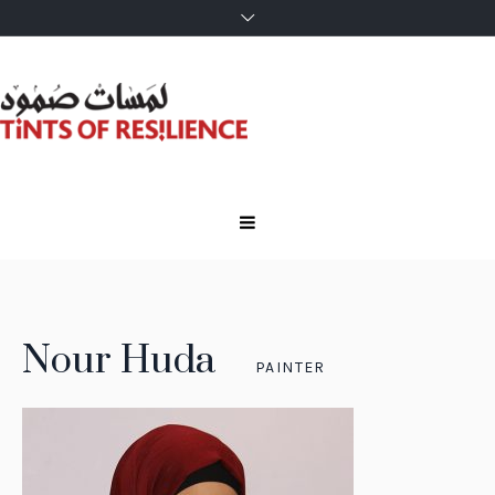
Nour Huda
PAINTER