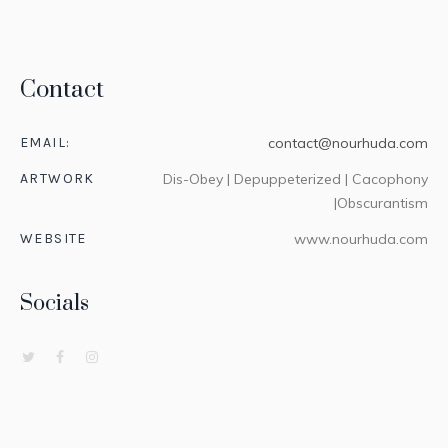
Contact
EMAIL:
contact@nourhuda.com
ARTWORK
Dis-Obey | Depuppeterized | Cacophony
|Obscurantism
WEBSITE
www.nourhuda.com
Socials