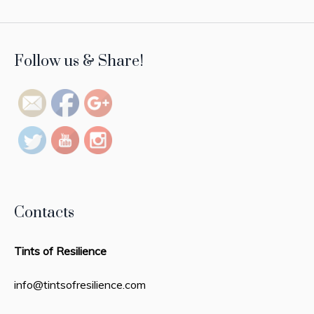
https://tintsofresilience.com/profile/nour-
Follow us & Share!
huda">
Contacts
Tints of Resilience
info@tintsofresilience.com